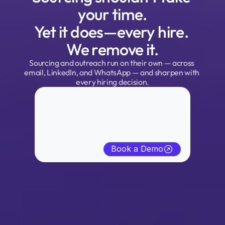
your time.
Yet it does—every hire. 
We remove it.
Sourcing and outreach run on their own — across 
email, LinkedIn, and WhatsApp — and sharpen with 
every hiring decision.
Book a Demo