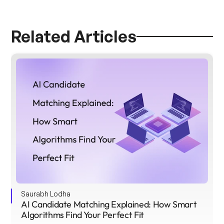
Related Articles
Saurabh Lodha
AI Candidate Matching Explained: How Smart 
Algorithms Find Your Perfect Fit