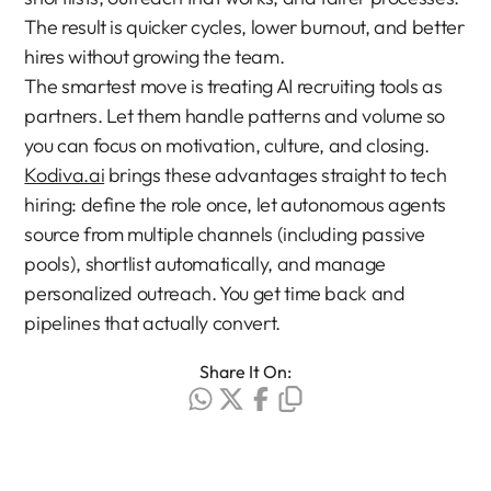
The result is quicker cycles, lower burnout, and better 
hires without growing the team.
The smartest move is treating AI recruiting tools as 
partners. Let them handle patterns and volume so 
you can focus on motivation, culture, and closing.
Kodiva.ai
 brings these advantages straight to tech 
hiring: define the role once, let autonomous agents 
source from multiple channels (including passive 
pools), shortlist automatically, and manage 
personalized outreach. You get time back and 
pipelines that actually convert.
Share It On: