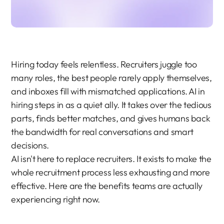
Hiring today feels relentless. Recruiters juggle too 
many roles, the best people rarely apply themselves, 
and inboxes fill with mismatched applications. AI in 
hiring steps in as a quiet ally. It takes over the tedious 
parts, finds better matches, and gives humans back 
the bandwidth for real conversations and smart 
decisions.
AI isn't here to replace recruiters. It exists to make the 
whole recruitment process less exhausting and more 
effective. Here are the benefits teams are actually 
experiencing right now.