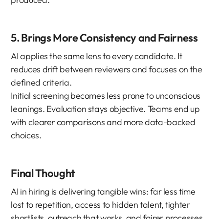
5. Brings More Consistency and Fairness
AI applies the same lens to every candidate. It 
reduces drift between reviewers and focuses on the 
defined criteria.
Initial screening becomes less prone to unconscious 
leanings. Evaluation stays objective. Teams end up 
with clearer comparisons and more data-backed 
choices.
Final Thought
AI in hiring is delivering tangible wins: far less time 
lost to repetition, access to hidden talent, tighter 
shortlists, outreach that works, and fairer processes. 