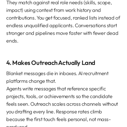
They match against real role needs (skills, scope, 
impact) using context from work history and 
contributions. You get focused, ranked lists instead of 
endless unqualified applicants. Conversations start 
stronger and pipelines move faster with fewer dead 
ends.
4. Makes Outreach Actually Land
Blanket messages die in inboxes. AI recruitment 
platforms change that.
Agents write messages that reference specific 
projects, tools, or achievements so the candidate 
feels seen. Outreach scales across channels without 
you drafting every line. Response rates climb 
because the first touch feels personal, not mass-
produced.