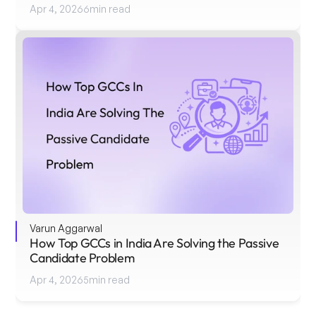
Apr 4, 2026
6
min read
Varun Aggarwal
How Top GCCs in India Are Solving the Passive 
Candidate Problem
Apr 4, 2026
5
min read