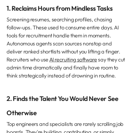
1. Reclaims Hours from Mindless Tasks
Screening resumes, searching profiles, chasing 
follow-ups. These used to consume entire days. AI 
tools for recruitment handle them in moments.
Autonomous agents scan sources nonstop and 
deliver ranked shortlists without you lifting a finger. 
Recruiters who use 
AI recruiting software
 say they cut 
admin time dramatically and finally have room to 
think strategically instead of drowning in routine.
2. Finds the Talent You Would Never See 
Otherwise
Top engineers and specialists are rarely scrolling job 
boards. They're building, contributing, or simply 