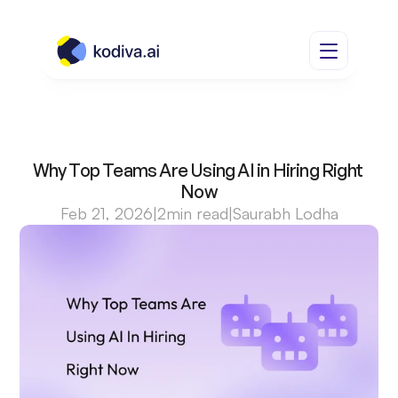
Why Top Teams Are Using AI in Hiring Right 
Now
Feb 21, 2026
|
2
min read
|
Saurabh Lodha