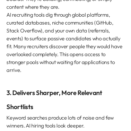
content where they are.
AI recruiting tools dig through global platforms, 
curated databases, niche communities (GitHub, 
Stack Overflow), and your own data (referrals, 
events) to surface passive candidates who actually 
fit. Many recruiters discover people they would have 
overlooked completely. This opens access to 
stronger pools without waiting for applications to 
arrive.
3. Delivers Sharper, More Relevant 
Shortlists
Keyword searches produce lots of noise and few 
winners. AI hiring tools look deeper.