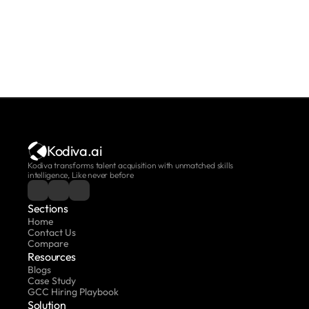
Kodiva.ai
Kodiva transforms talent acquisition with unmatched skills 
intelligence, Like never before
Sections
Home
Contact Us
Compare
Resources
Blogs
Case Study
GCC Hiring Playbook
Solution