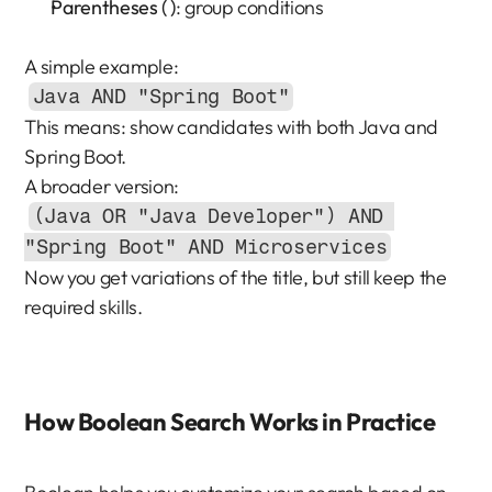
Parentheses ( )
: group conditions
A simple example:
Java AND "Spring Boot"
This means: show candidates with both Java and 
Spring Boot.
A broader version:
(Java OR "Java Developer") AND 
"Spring Boot" AND Microservices
Now you get variations of the title, but still keep the 
required skills.
How Boolean Search Works in Practice