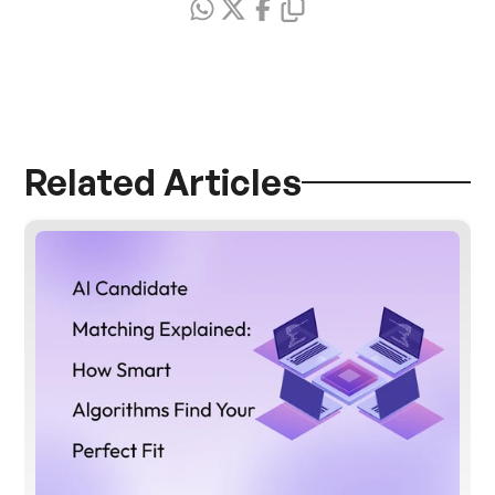
Related Articles