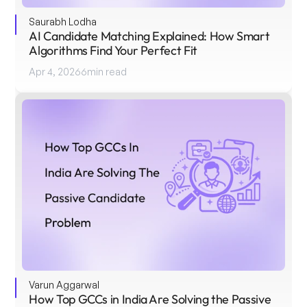
Saurabh Lodha
AI Candidate Matching Explained: How Smart 
Algorithms Find Your Perfect Fit
Apr 4, 2026
6
min read
Varun Aggarwal
How Top GCCs in India Are Solving the Passive 