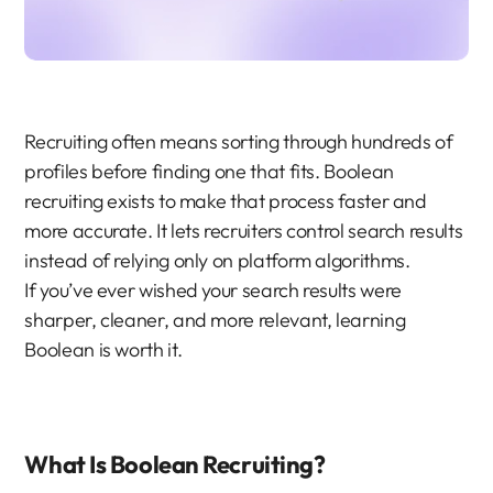
Recruiting often means sorting through hundreds of 
profiles before finding one that fits. Boolean 
recruiting exists to make that process faster and 
more accurate. It lets recruiters control search results 
instead of relying only on platform algorithms.
If you’ve ever wished your search results were 
sharper, cleaner, and more relevant, learning 
Boolean is worth it.
What Is Boolean Recruiting?