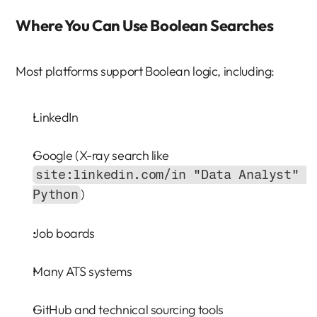
Where You Can Use Boolean Searches
Most platforms support Boolean logic, including:
LinkedIn
Google (X-ray search like 
site:linkedin.com/in "Data Analyst" 
)
Python
Job boards
Many ATS systems
GitHub and technical sourcing tools