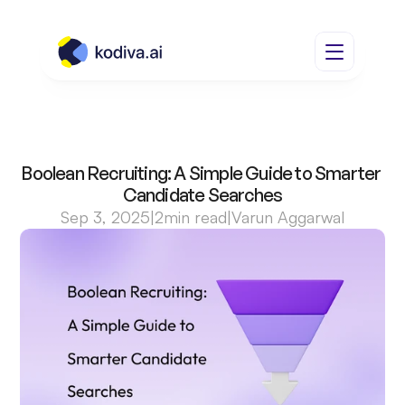
Boolean Recruiting: A Simple Guide to Smarter 
Candidate Searches
Sep 3, 2025
|
2
min read
|
Varun Aggarwal