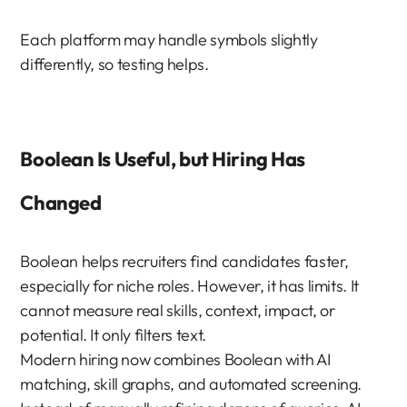
Each platform may handle symbols slightly 
differently, so testing helps.
Boolean Is Useful, but Hiring Has 
Changed
Boolean helps recruiters find candidates faster, 
especially for niche roles. However, it has limits. It 
cannot measure real skills, context, impact, or 
potential. It only filters text.
Modern hiring now combines Boolean with AI 
matching, skill graphs, and automated screening. 