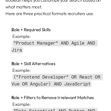
Boolean helps you customize your search based on 
what matters most.
Here are three practical formats recruiters use:
Role + Required Skills
 Example:
"Product Manager" AND Agile AND 
Jira
Role + Skill Alternatives
 Example:
("Frontend Developer" OR React OR 
Vue OR Angular) AND JavaScript
Role + Filters to Remove Irrelevant Matches
 Example: