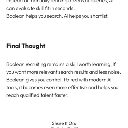
Instead of manually refining dozens of queries, AI 
can evaluate skill fit in seconds.
Boolean helps you search. AI helps you shortlist.
Final Thought
Boolean recruiting remains a skill worth learning. If 
you want more relevant search results and less noise, 
Boolean gives you control. Paired with modern AI 
tools, it becomes even more effective and helps you 
reach qualified talent faster.
Share It On: