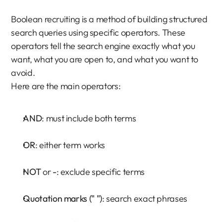
Boolean recruiting is a method of building structured 
search queries using specific operators. These 
operators tell the search engine exactly what you 
want, what you are open to, and what you want to 
avoid.
Here are the main operators:
AND
: must include both terms
OR
: either term works
NOT
 or 
-
: exclude specific terms
Quotation marks (" ")
: search exact phrases