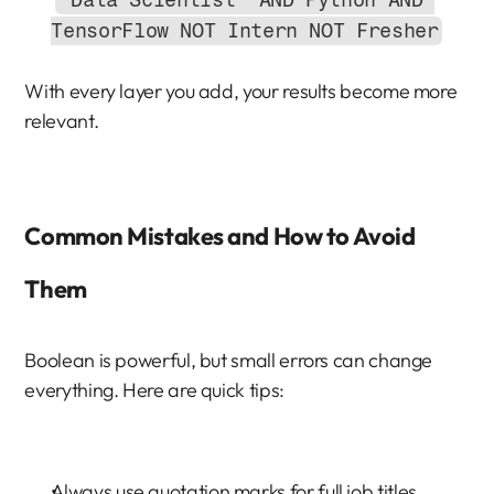
"Data Scientist" AND Python AND 
TensorFlow NOT Intern NOT Fresher
With every layer you add, your results become more 
relevant.
Common Mistakes and How to Avoid 
Them
Boolean is powerful, but small errors can change 
everything. Here are quick tips:
Always use quotation marks for full job titles.