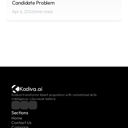
Candidate Problem
Apr 4, 2026
5
min read
Kodiva.ai
Kodiva transforms talent acquisition with unmatched skills 
intelligence, Like never before
Sections
Home
Contact Us
Compare