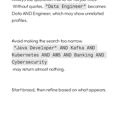
 Without quotes, 
 becomes 
"Data Engineer"
Data AND Engineer, which may show unrelated 
profiles.
Avoid making the search too narrow.
"Java Developer" AND Kafka AND 
Kubernetes AND AWS AND Banking AND 
Cybersecurity
 may return almost nothing.
Start broad, then refine based on what appears.